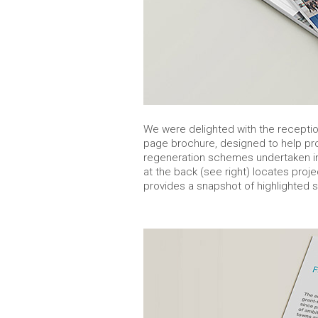
We were delighted with the reception
page brochure, designed to help p
regeneration schemes undertaken in
at the back (see right) locates proj
provides a snapshot of highlighted