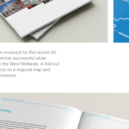
 received for this recent 60-
romote successful urban
 the West Midlands. A fold-out
ects on a regional map and
 schemes.