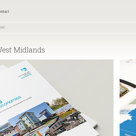
ntact
her
West Midlands