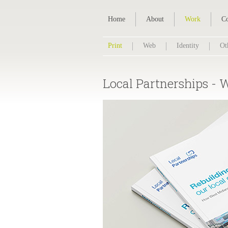
Home
About
Work
Co
Print
Web
Identity
Ot
Local Partnerships - 